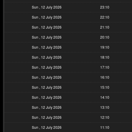
Sun , 12 July 2026
23:10
Sun , 12 July 2026
22:10
Sun , 12 July 2026
21:10
Sun , 12 July 2026
20:10
Sun , 12 July 2026
19:10
Sun , 12 July 2026
18:10
Sun , 12 July 2026
17:10
Sun , 12 July 2026
16:10
Sun , 12 July 2026
15:10
Sun , 12 July 2026
14:10
Sun , 12 July 2026
13:10
Sun , 12 July 2026
12:10
Sun , 12 July 2026
11:10