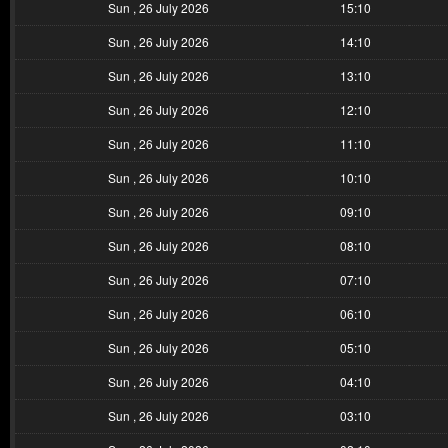
Sun , 26 July 2026
15:10
Sun , 26 July 2026
14:10
Sun , 26 July 2026
13:10
Sun , 26 July 2026
12:10
Sun , 26 July 2026
11:10
Sun , 26 July 2026
10:10
Sun , 26 July 2026
09:10
Sun , 26 July 2026
08:10
Sun , 26 July 2026
07:10
Sun , 26 July 2026
06:10
Sun , 26 July 2026
05:10
Sun , 26 July 2026
04:10
Sun , 26 July 2026
03:10