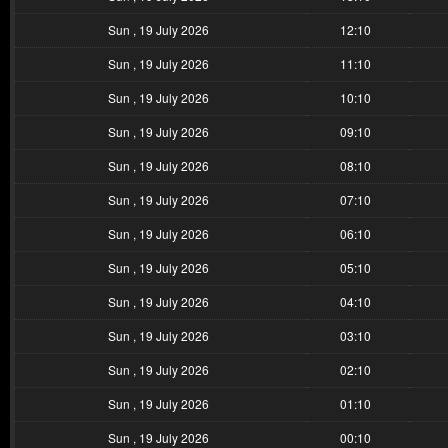
Sun , 19 July 2026
12:10
Sun , 19 July 2026
11:10
Sun , 19 July 2026
10:10
Sun , 19 July 2026
09:10
Sun , 19 July 2026
08:10
Sun , 19 July 2026
07:10
Sun , 19 July 2026
06:10
Sun , 19 July 2026
05:10
Sun , 19 July 2026
04:10
Sun , 19 July 2026
03:10
Sun , 19 July 2026
02:10
Sun , 19 July 2026
01:10
Sun , 19 July 2026
00:10