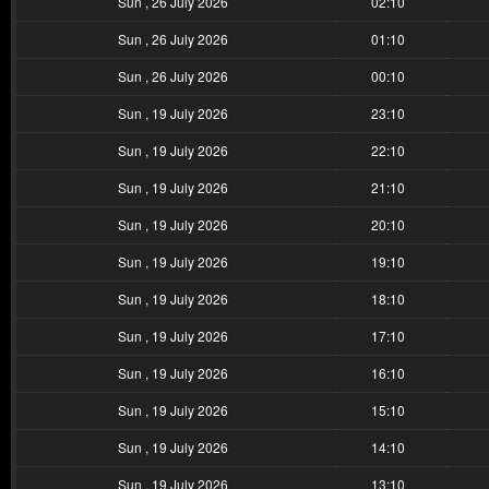
Sun , 26 July 2026
02:10
Sun , 26 July 2026
01:10
Sun , 26 July 2026
00:10
Sun , 19 July 2026
23:10
Sun , 19 July 2026
22:10
Sun , 19 July 2026
21:10
Sun , 19 July 2026
20:10
Sun , 19 July 2026
19:10
Sun , 19 July 2026
18:10
Sun , 19 July 2026
17:10
Sun , 19 July 2026
16:10
Sun , 19 July 2026
15:10
Sun , 19 July 2026
14:10
Sun , 19 July 2026
13:10