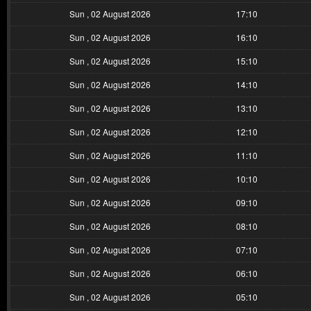
Sun , 02 August 2026
17:10
Sun , 02 August 2026
16:10
Sun , 02 August 2026
15:10
Sun , 02 August 2026
14:10
Sun , 02 August 2026
13:10
Sun , 02 August 2026
12:10
Sun , 02 August 2026
11:10
Sun , 02 August 2026
10:10
Sun , 02 August 2026
09:10
Sun , 02 August 2026
08:10
Sun , 02 August 2026
07:10
Sun , 02 August 2026
06:10
Sun , 02 August 2026
05:10