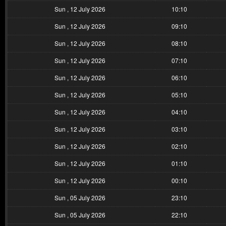
Sun , 12 July 2026
10:10
Sun , 12 July 2026
09:10
Sun , 12 July 2026
08:10
Sun , 12 July 2026
07:10
Sun , 12 July 2026
06:10
Sun , 12 July 2026
05:10
Sun , 12 July 2026
04:10
Sun , 12 July 2026
03:10
Sun , 12 July 2026
02:10
Sun , 12 July 2026
01:10
Sun , 12 July 2026
00:10
Sun , 05 July 2026
23:10
Sun , 05 July 2026
22:10