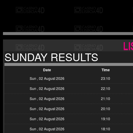
SUNDAY RESULTS
Date
Time
Sun , 02 August 2026
23:10
Sun , 02 August 2026
22:10
Sun , 02 August 2026
21:10
Sun , 02 August 2026
20:10
Sun , 02 August 2026
19:10
Sun , 02 August 2026
18:10