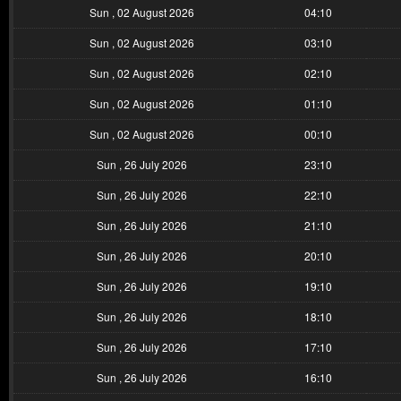
Sun , 02 August 2026
04:10
Sun , 02 August 2026
03:10
Sun , 02 August 2026
02:10
Sun , 02 August 2026
01:10
Sun , 02 August 2026
00:10
Sun , 26 July 2026
23:10
Sun , 26 July 2026
22:10
Sun , 26 July 2026
21:10
Sun , 26 July 2026
20:10
Sun , 26 July 2026
19:10
Sun , 26 July 2026
18:10
Sun , 26 July 2026
17:10
Sun , 26 July 2026
16:10