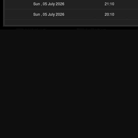
Sun , 05 July 2026
21:10
Sun , 05 July 2026
20:10