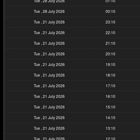
Tue , 28 July 2026
01:10
Tue , 28 July 2026
00:10
Tue , 21 July 2026
23:10
Tue , 21 July 2026
22:10
Tue , 21 July 2026
21:10
Tue , 21 July 2026
20:10
Tue , 21 July 2026
19:10
Tue , 21 July 2026
18:10
Tue , 21 July 2026
17:10
Tue , 21 July 2026
16:10
Tue , 21 July 2026
15:10
Tue , 21 July 2026
14:10
Tue , 21 July 2026
13:10
Tue , 21 July 2026
12:10