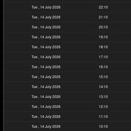
Tue , 14 July 2026
22:10
Tue , 14 July 2026
21:10
Tue , 14 July 2026
20:10
Tue , 14 July 2026
19:10
Tue , 14 July 2026
18:10
Tue , 14 July 2026
17:10
Tue , 14 July 2026
16:10
Tue , 14 July 2026
15:10
Tue , 14 July 2026
14:10
Tue , 14 July 2026
13:10
Tue , 14 July 2026
12:10
Tue , 14 July 2026
11:10
Tue , 14 July 2026
10:10