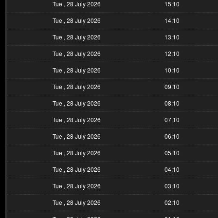
Tue , 28 July 2026
15:10
Tue , 28 July 2026
14:10
Tue , 28 July 2026
13:10
Tue , 28 July 2026
12:10
Tue , 28 July 2026
10:10
Tue , 28 July 2026
09:10
Tue , 28 July 2026
08:10
Tue , 28 July 2026
07:10
Tue , 28 July 2026
06:10
Tue , 28 July 2026
05:10
Tue , 28 July 2026
04:10
Tue , 28 July 2026
03:10
Tue , 28 July 2026
02:10