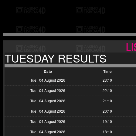
TUESDAY RESULTS
Date
Time
Tue , 04 August 2026
23:10
Tue , 04 August 2026
22:10
Tue , 04 August 2026
21:10
Tue , 04 August 2026
20:10
Tue , 04 August 2026
19:10
Tue , 04 August 2026
18:10