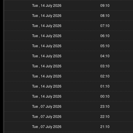
Tue , 14 July 2026
09:10
Tue , 14 July 2026
08:10
Tue , 14 July 2026
07:10
Tue , 14 July 2026
06:10
Tue , 14 July 2026
05:10
Tue , 14 July 2026
04:10
Tue , 14 July 2026
03:10
Tue , 14 July 2026
02:10
Tue , 14 July 2026
01:10
Tue , 14 July 2026
00:10
Tue , 07 July 2026
23:10
Tue , 07 July 2026
22:10
Tue , 07 July 2026
21:10