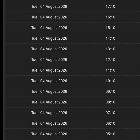
Tue , 04 August 2026
17:10
Tue , 04 August 2026
16:10
Tue , 04 August 2026
15:10
Tue , 04 August 2026
14:10
Tue , 04 August 2026
13:10
Tue , 04 August 2026
12:10
Tue , 04 August 2026
11:10
Tue , 04 August 2026
10:10
Tue , 04 August 2026
09:10
Tue , 04 August 2026
08:10
Tue , 04 August 2026
07:10
Tue , 04 August 2026
06:10
Tue , 04 August 2026
05:10