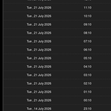
Tue , 21 July 2026
11:10
Tue , 21 July 2026
10:10
Tue , 21 July 2026
09:10
Tue , 21 July 2026
08:10
Tue , 21 July 2026
07:10
Tue , 21 July 2026
06:10
Tue , 21 July 2026
05:10
Tue , 21 July 2026
04:10
Tue , 21 July 2026
03:10
Tue , 21 July 2026
02:10
Tue , 21 July 2026
01:10
Tue , 21 July 2026
00:10
Tue , 14 July 2026
23:10