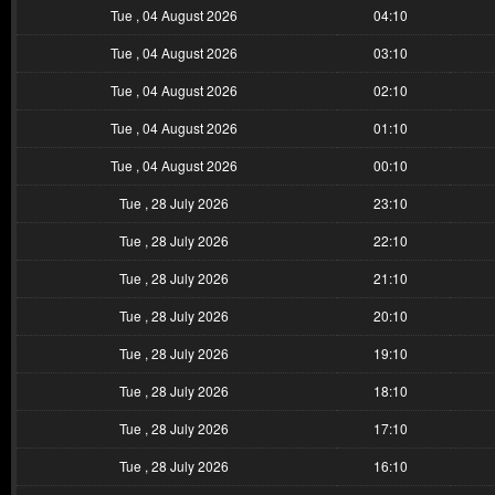
Tue , 04 August 2026
04:10
Tue , 04 August 2026
03:10
Tue , 04 August 2026
02:10
Tue , 04 August 2026
01:10
Tue , 04 August 2026
00:10
Tue , 28 July 2026
23:10
Tue , 28 July 2026
22:10
Tue , 28 July 2026
21:10
Tue , 28 July 2026
20:10
Tue , 28 July 2026
19:10
Tue , 28 July 2026
18:10
Tue , 28 July 2026
17:10
Tue , 28 July 2026
16:10