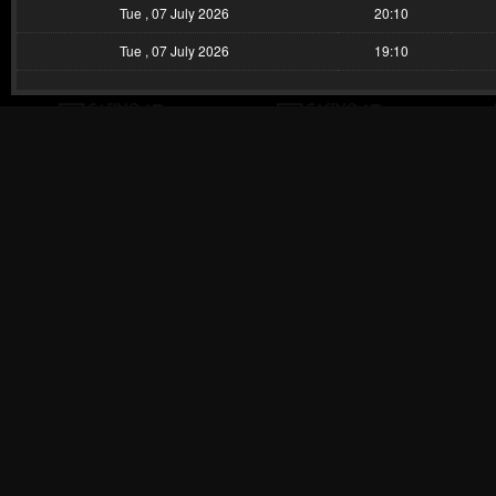
Tue , 07 July 2026
20:10
Tue , 07 July 2026
19:10